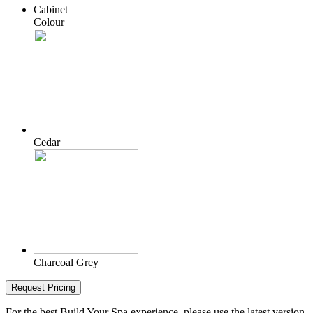
Cabinet
Colour
Cedar
Charcoal Grey
Request Pricing
For the best Build Your Spa experience, please use the latest version