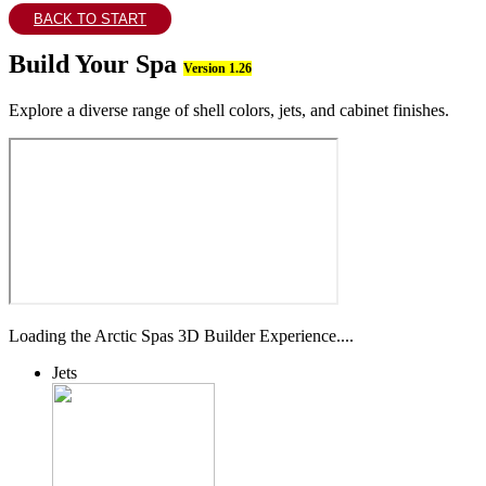
BACK TO START
Build Your Spa
Version 1.26
Explore a diverse range of shell colors, jets, and cabinet finishes.
Loading the Arctic Spas 3D Builder Experience....
Jets