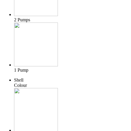
2 Pumps
1 Pump
Shell
Colour