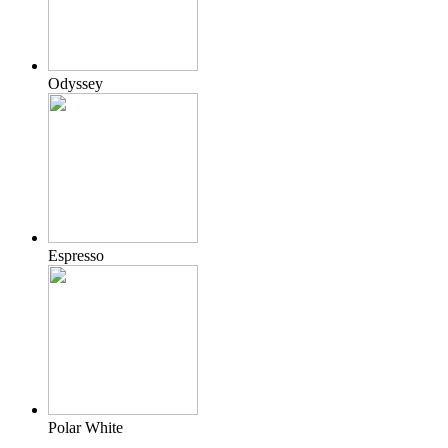
Odyssey
Espresso
Polar White