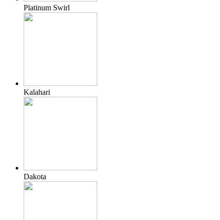
Platinum Swirl
Kalahari
Dakota