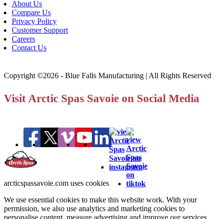
About Us
Compare Us
Privacy Policy
Customer Support
Careers
Contact Us
Copyright ©2026 - Blue Falls Manufacturing | All Rights Reserved
Visit Arctic Spas Savoie on Social Media
arcticspassavoie.com uses cookies
We use essential cookies to make this website work. With your
permission, we also use analytics and marketing cookies to
personalise content, measure advertising and improve our services.