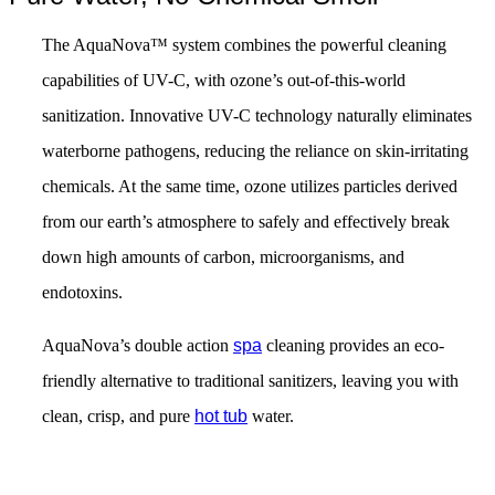
The AquaNova™ system combines the powerful cleaning
capabilities of UV-C, with ozone’s out-of-this-world
sanitization. Innovative UV-C technology naturally eliminates
waterborne pathogens, reducing the reliance on skin-irritating
chemicals. At the same time, ozone utilizes particles derived
from our earth’s atmosphere to safely and effectively break
down high amounts of carbon, microorganisms, and
endotoxins.
AquaNova’s double action
spa
cleaning provides an eco-
friendly alternative to traditional sanitizers, leaving you with
clean, crisp, and pure
hot tub
water.