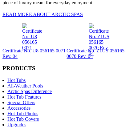
piece of luxury meant for everyday enjoyment.
READ MORE ABOUT ARCTIC SPAS
Certificate No. U8 056165 0071
Certificate No. Z1US 056165
Rev. 04
0070 Rev. 04
PRODUCTS
Hot Tubs
All-Weather Pools
Arctic Spas Difference
Hot Tub Features
Special Offers
Accessories
Hot Tub Photos
Hot Tub Covers
Upgrades