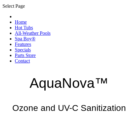
Select Page
Home
Hot Tubs
All-Weather Pools
Spa Boy®
Features
Specials
Parts Store
Contact
AquaNova™
Ozone and UV-C Sanitization