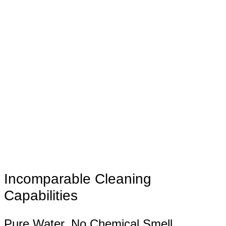
Incomparable Cleaning
Capabilities
Pure Water, No Chemical Smell