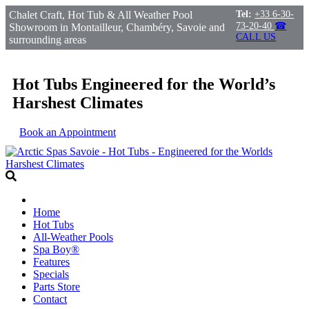
Chalet Craft, Hot Tub & All Weather Pool
Tel:
+33 6-30-
73-20-40
☎
Showroom in Montailleur, Chambéry, Savoie and
CALL US
surrounding areas
Hot Tubs Engineered for the World’s
Harshest Climates
Book an Appointment
Home
Hot Tubs
All-Weather Pools
Spa Boy®
Features
Specials
Parts Store
Contact