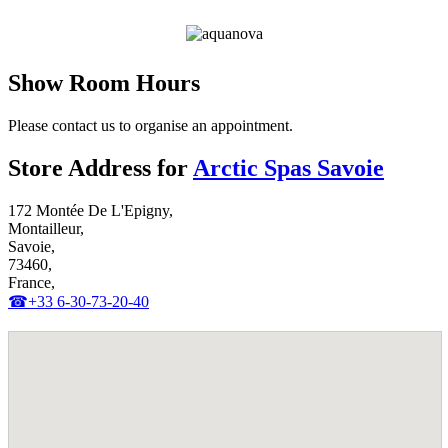
Get Pricing Now
Show Room Hours
Please contact us to organise an appointment.
Store Address for
Arctic Spas Savoie
172 Montée De L'Epigny,
Montailleur,
Savoie,
73460,
France,
☎+33 6-30-73-20-40