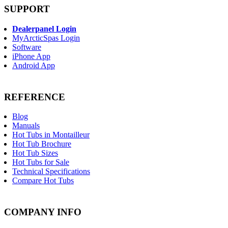
SUPPORT
Dealerpanel Login
MyArcticSpas Login
Software
iPhone App
Android App
REFERENCE
Blog
Manuals
Hot Tubs in Montailleur
Hot Tub Brochure
Hot Tub Sizes
Hot Tubs for Sale
Technical Specifications
Compare Hot Tubs
COMPANY INFO