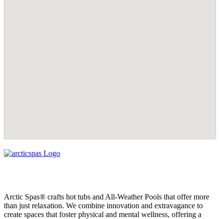
Arctic Spas® crafts hot tubs and All-Weather Pools that offer more
than just relaxation. We combine innovation and extravagance to
create spaces that foster physical and mental wellness, offering a