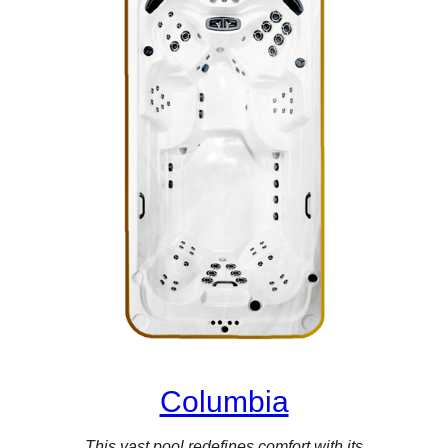
Columbia
This vast pool redefines comfort with its