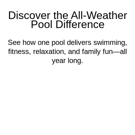
Discover the All-Weather
Pool Difference
See how one pool delivers swimming,
fitness, relaxation, and family fun—all
year long.