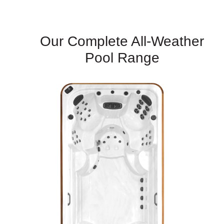
Our Complete All-Weather
Pool Range