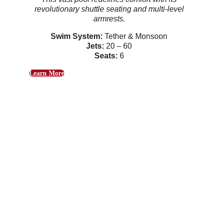
revolutionary shuttle seating and multi-level
armrests.
Swim System:
Tether & Monsoon
Jets:
20 – 60
Seats:
6
Learn More