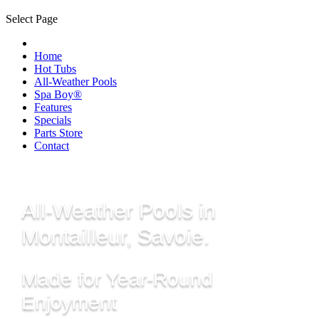
Select Page
Home
Hot Tubs
All-Weather Pools
Spa Boy®
Features
Specials
Parts Store
Contact
All-Weather Pools in
Montailleur, Savoie.
Made for Year-Round
Enjoyment