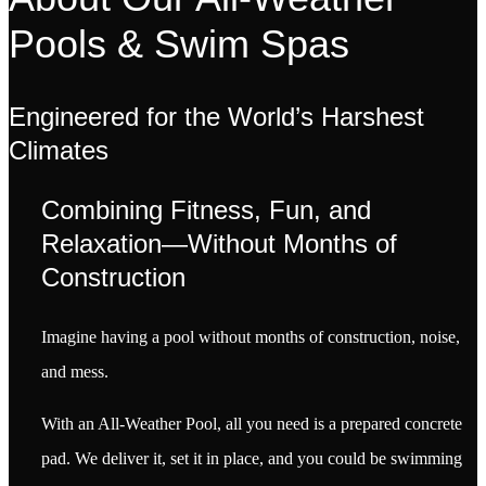
Pools & Swim Spas
Engineered for the World’s Harshest
Climates
Combining Fitness, Fun, and
Relaxation—Without Months of
Construction
Imagine having a pool without months of construction, noise,
and mess.
With an All-Weather Pool, all you need is a prepared concrete
pad. We deliver it, set it in place, and you could be swimming