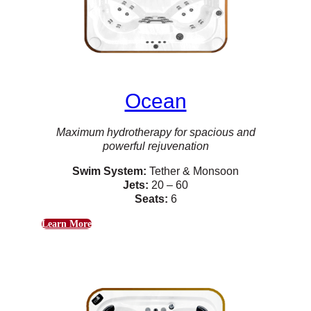
Ocean
Maximum hydrotherapy for spacious and
powerful rejuvenation
Swim System:
Tether & Monsoon
Jets:
20 – 60
Seats:
6
Learn More