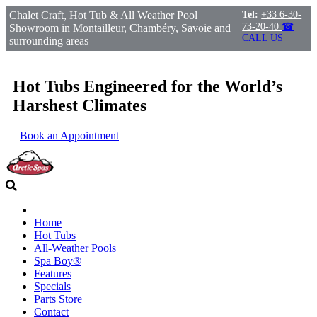
Chalet Craft, Hot Tub & All Weather Pool
Tel:
+33 6-30-
73-20-40
☎
Showroom in Montailleur, Chambéry, Savoie and
CALL US
surrounding areas
Hot Tubs Engineered for the World’s
Harshest Climates
Book an Appointment
Home
Hot Tubs
All-Weather Pools
Spa Boy®
Features
Specials
Parts Store
Contact