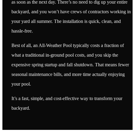
as soon as the next day. There’s no need to dig up your entire
backyard, and you won’t have crews of contractors working in
your yard all summer. The installation is quick, clean, and
hassle-free.
Best of all, an All-Weather Pool typically costs a fraction of
what a traditional in-ground pool costs, and you skip the
expensive spring startup and fall shutdown. That means fewer
seasonal maintenance bills, and more time actually enjoying
your pool.
It’s a fast, simple, and cost-effective way to transform your
backyard.